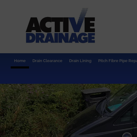
Home
Drain Clearance
Drain Lining
Pitch Fibre Pipe Repa