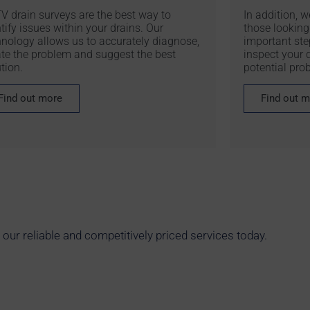
V drain surveys are the best way to
In addition, 
tify issues within your drains. Our
those looking 
hnology allows us to accurately diagnose,
important ste
ate the problem and suggest the best
inspect your d
tion.
potential pro
Find out more
Find out 
ur reliable and competitively priced services today.