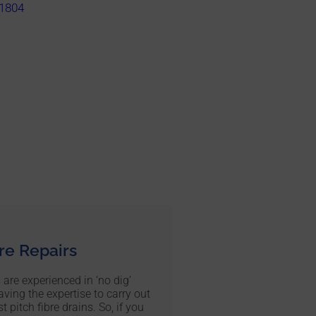
1804
bre Repairs
 are experienced in ‘no dig’
aving the expertise to carry out
t pitch fibre drains. So, if you