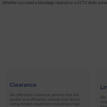
Whether you need a blockage cleared or a CCTV drain surve
Clearance
Li
We offer drain clearance services that will
We a
quickly and efficiently unblock your drains.
incl
Using modern equipment including a high-
hav