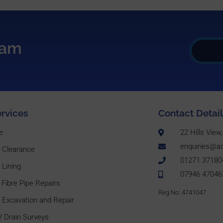
eam
rvices
Contact Detail
e
22 Hills Vie
enquiries@ac
n Clearance
01271 37180
 Lining
07946 47046
 Fibre Pipe Repairs
Reg No: 4741047
 Excavation and Repair
 Drain Surveys