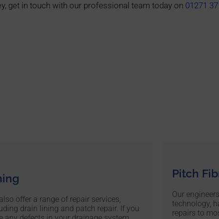
y, get in touch with our professional team today on
01271 37
Pitch Fi
ning
Our engineers
lso offer a range of repair services,
technology, h
uding drain lining and patch repair. If you
repairs to mos
e any defects in your drainage system,