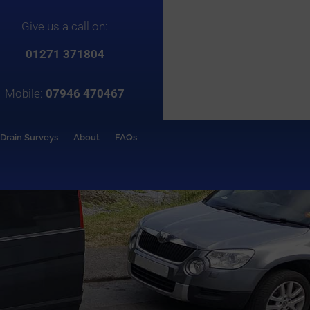
Give us a call on:
01271 371804
Mobile:
07946 470467
Drain Surveys
About
FAQs