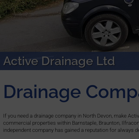
Active Drainage Ltd
Drainage Comp
If you need a drainage company in North Devon, make Active 
commercial properties within Barnstaple, Braunton, Ilfraco
independent company has gained a reputation for always de