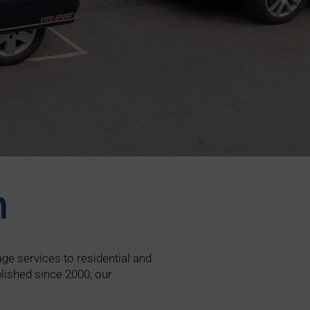
n
ge services to residential and
lished since 2000, our