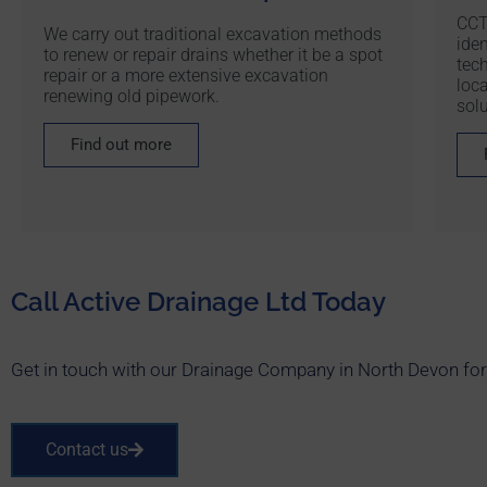
CCT
We carry out traditional excavation methods
iden
to renew or repair drains whether it be a spot
tec
repair or a more extensive excavation
loc
renewing old pipework.
solu
Find out more
Call Active Drainage Ltd Today
Get in touch with our Drainage Company in North Devon for o
Contact us