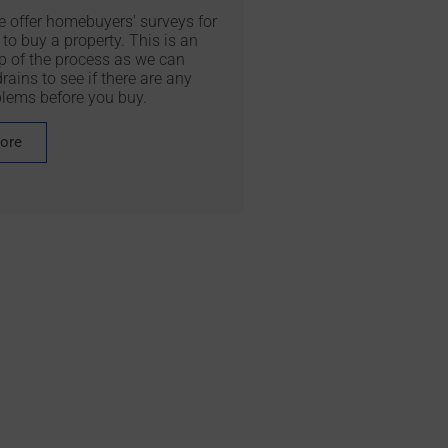
we offer homebuyers' surveys for
to buy a property. This is an
p of the process as we can
rains to see if there are any
blems before you buy.
more