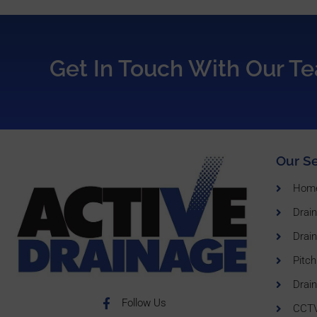
Get In Touch With Our T
Our Se
Hom
Drai
Drain
Pitch
Drain
Follow Us
CCTV