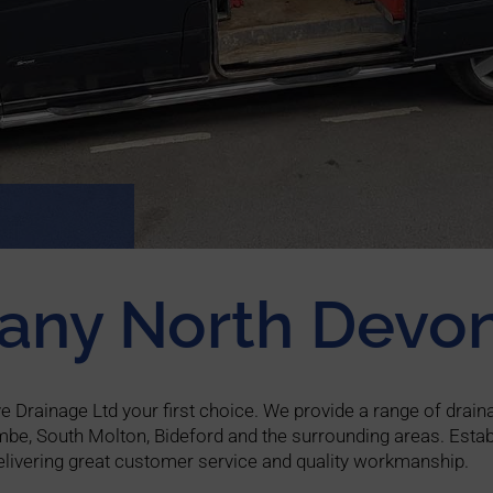
any North Devo
Drainage Ltd your first choice. We provide a range of draina
mbe, South Molton, Bideford and the surrounding areas. Estab
livering great customer service and quality workmanship.