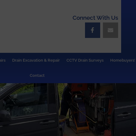
Connect With Us
irs
Drain Excavation & Repair
CCTV Drain Surveys
Homebuyers’ 
Contact