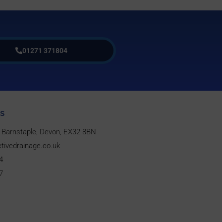
01271 371804
s
w, Barnstaple, Devon, EX32 8BN
tivedrainage.co.uk
4
7