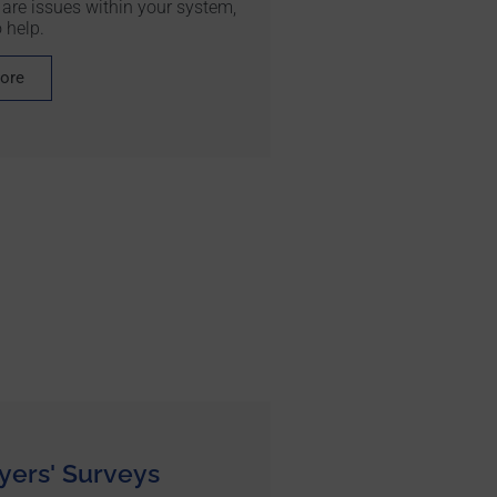
 are issues within your system,
 help.
more
ers' Surveys