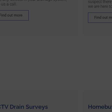
suspect there
 us a call.
we are here to
Find out more
Find out 
TV Drain Surveys
Homebuy