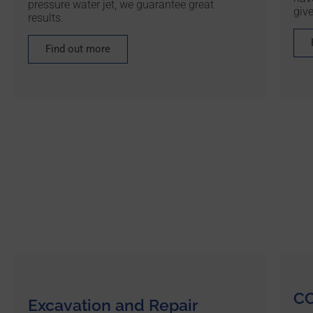
pressure water jet, we guarantee great
give
results.
Find out more
CC
Excavation and Repair